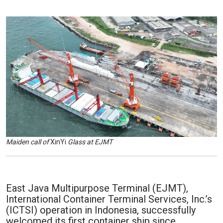
Maiden call of
XinYi
Glass at EJMT
East Java Multipurpose Terminal (EJMT),
International Container Terminal Services, Inc.’s
(ICTSI) operation in Indonesia, successfully
welcomed its first container ship since