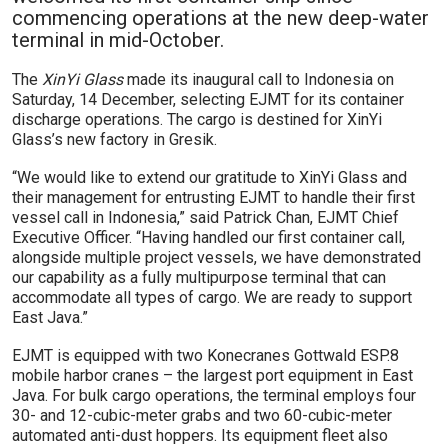
commencing operations at the new deep-water
terminal in mid-October.
The
XinYi Glass
made its inaugural call to Indonesia on
Saturday, 14 December, selecting EJMT for its container
discharge operations. The cargo is destined for XinYi
Glass’s new factory in Gresik.
“We would like to extend our gratitude to XinYi Glass and
their management for entrusting EJMT to handle their first
vessel call in Indonesia,” said Patrick Chan, EJMT Chief
Executive Officer. “Having handled our first container call,
alongside multiple project vessels, we have demonstrated
our capability as a fully multipurpose terminal that can
accommodate all types of cargo. We are ready to support
East Java.”
EJMT is equipped with two Konecranes Gottwald ESP.8
mobile harbor cranes – the largest port equipment in East
Java. For bulk cargo operations, the terminal employs four
30- and 12-cubic-meter grabs and two 60-cubic-meter
automated anti-dust hoppers. Its equipment fleet also