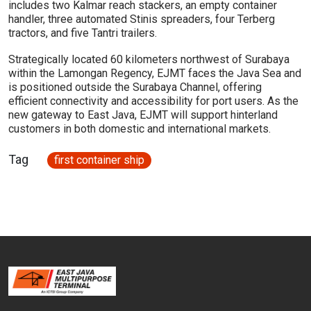
includes two Kalmar reach stackers, an empty container
handler, three automated Stinis spreaders, four Terberg
tractors, and five Tantri trailers.
Strategically located 60 kilometers northwest of Surabaya
within the Lamongan Regency, EJMT faces the Java Sea and
is positioned outside the Surabaya Channel, offering
efficient connectivity and accessibility for port users. As the
new gateway to East Java, EJMT will support hinterland
customers in both domestic and international markets.
Tag
first container ship