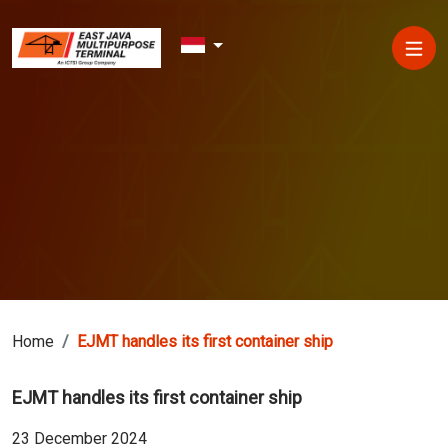
Skip to main content
Main
Home
EJMT handles its first container ship
EJMT handles its first container ship
23 December 2024