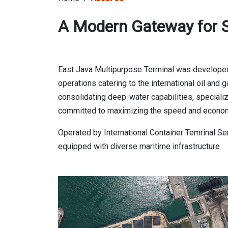
A Modern Gateway for S
East Java Multipurpose Terminal was developed
operations catering to the international oil an
consolidating deep-water capabilities, speciali
committed to maximizing the speed and economy 
Operated by International Container Temrinal Se
equipped with diverse maritime infrastructure