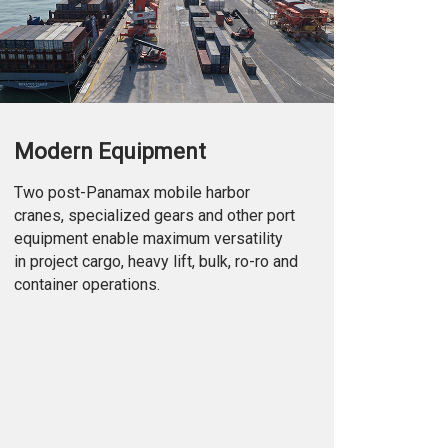
Modern Equipment
Two post-Panamax mobile harbor
cranes, specialized gears and other port
equipment enable maximum versatility
in project cargo, heavy lift, bulk, ro-ro and
container operations.