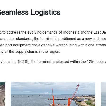
eamless Logistics
 to address the evolving demands of Indonesia and the East Ja
d gas sector standards, the terminal is positioned as a new and 
zed port equipment and extensive warehousing within one strateg
of the supply chains in the region.
rvices, Inc. (ICTSI), the terminal is situated within the 125-he