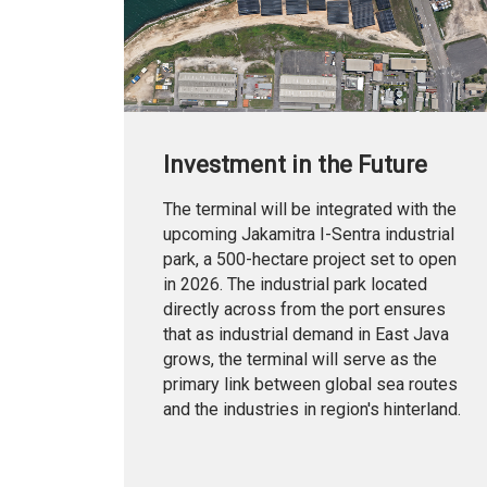
Investment in the Future
The terminal will be integrated with the
upcoming Jakamitra I-Sentra industrial
park, a 500-hectare project set to open
in 2026. The industrial park located
directly across from the port ensures
that as industrial demand in East Java
grows, the terminal will serve as the
primary link between global sea routes
and the industries in region's hinterland.