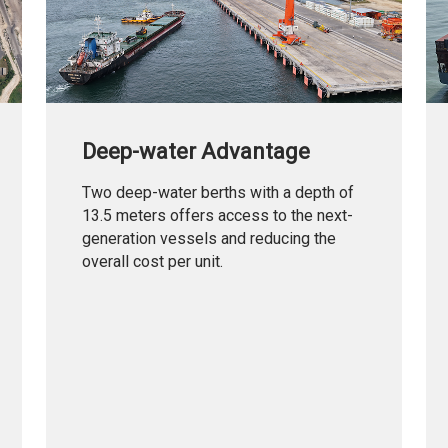
Deep-water Advantage
Two deep-water berths with a depth of
13.5 meters offers access to the next-
generation vessels and reducing the
overall cost per unit.