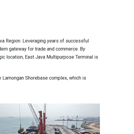
va Region. Leveraging years of successful
modern gateway for trade and commerce. By
ic location, East Java Multipurpose Terminal is
ctare Lamongan Shorebase complex, which is