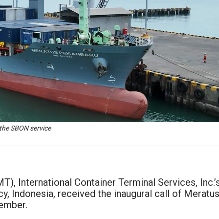
 the SBON service
), International Container Terminal Services, Inc.’
, Indonesia, received the inaugural call of Meratu
cember.