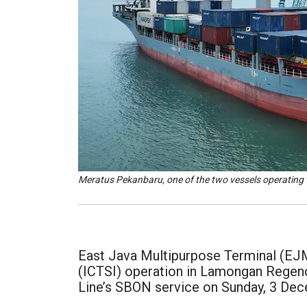
Meratus Pekanbaru, one of the two vessels operating
East Java Multipurpose Terminal (EJMT
(ICTSI) operation in Lamongan Regency
Line’s SBON service on Sunday, 3 De