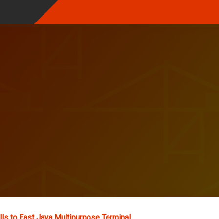
lls to East Java Multipurpose Terminal