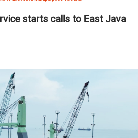
vice starts calls to East Java