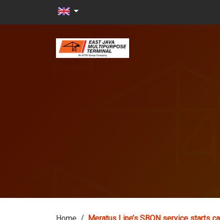
Skip to main content
Home
Meratus Line’s SBON service starts ca